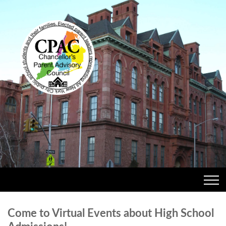
Come to Virtual Events about High School