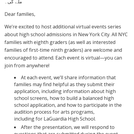
ملے گی۔
Dear families,
We’re excited to host additional virtual events series
about high school admissions in New York City. All NYC
families with eighth graders (as well as interested
families of first-time ninth graders) are welcome and
encouraged to attend. Each event is virtual—you can
join from anywhere!
At each event, we’ll share information that
families may find helpful as they submit their
application, including information about high
school screens, how to build a balanced high
school application, and how to participate in the
audition process for arts programs,
including for LaGuardia High School.
After the presentation, we will respond to
questions that are submitted during the event.