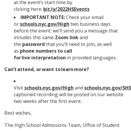
at the event’s start time by
clicking here:
bit.ly/2022HSEvents
IMPORTANT NOTE:
Check your email
or
schools.nyc.gov/High
two business days
before the event: we’ll send you a message that
includes this same
Zoom link
and
the
password
that you’ll need to join, as well
as
phone numbers to call
for live interpretation
in provided languages.
Can’t attend, or want to learn more?
Visit
schools.nyc.gov/High
and
schools.nyc.gov/SH
captioned recording will be posted on our website
two weeks after the first event.
Best wishes,
The High School Admissions Team, Office of Student