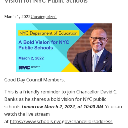
Vision for NYC Public Schools
March 1, 2022
Uncategorized
Good Day Council Members,
This is a friendly reminder to join Chancellor David C.
Banks as he shares a bold vision for NYC public
schools
tomorrow March 2, 2022, at 10:00 AM
. You can
watch the live stream
at
https://www.schools.nyc.gov/chancellorsaddress