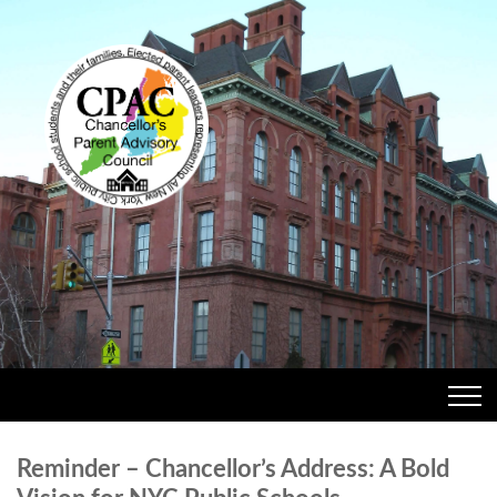
Reminder – Chancellor’s Address: A Bold