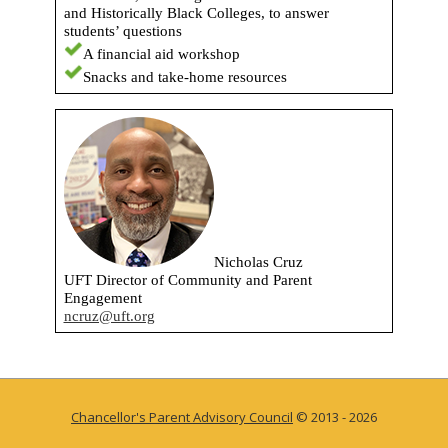
and Historically Black Colleges, to answer
students’ questions
A financial aid workshop
Snacks and take-home resources
Nicholas Cruz
UFT Director of Community and Parent
Engagement
ncruz@uft.org
Chancellor's Parent Advisory Council
© 2013 - 2026