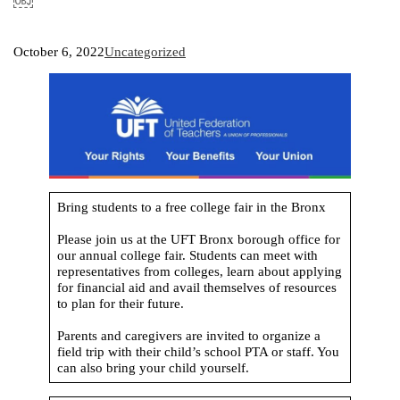
￼
October 6, 2022
Uncategorized
Bring students to a free college fair in the Bronx
Please join us at the UFT Bronx borough office for
our annual college fair. Students can meet with
representatives from colleges, learn about applying
for financial aid and avail themselves of resources
to plan for their future.
Parents and caregivers are invited to organize a
field trip with their child’s school PTA or staff. You
can also bring your child yourself.