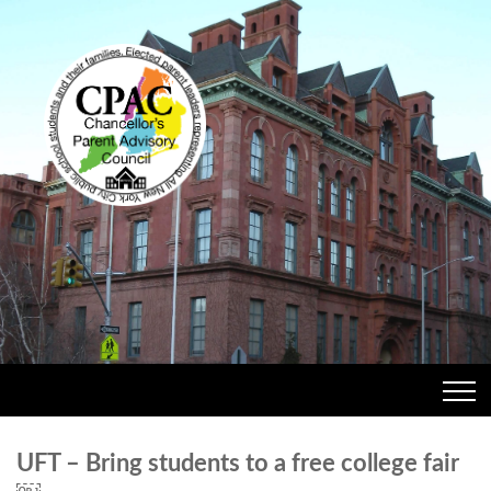
UFT – Bring students to a free college fair