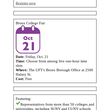
Register now
Bronx College Fair
Date:
Friday, Oct. 21
Time:
Choose from among five one-hour time
slots
Where:
The UFT’s Bronx Borough Office at 2500
Halsey St.
Cost:
Free
Featuring:
Representatives from more than 50 colleges and
universities, including SUNY and CUNY schools