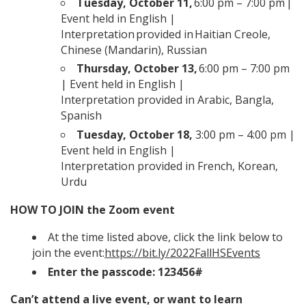
Tuesday, October 11
,
6:00 pm – 7:00 pm |
Event held in English |
Interpretation provided in Haitian Creole,
Chinese (Mandarin), Russian
Thursday, October 13
,
6:00 pm – 7:00 pm
| Event held in English |
Interpretation provided in Arabic, Bangla,
Spanish
Tuesday, October 18
,
3:00 pm – 4:00 pm |
Event held in English |
Interpretation provided in French, Korean,
Urdu
HOW TO JOIN the Zoom event
At the time listed above, click the link below to
join the event:
https://bit.ly/2022FallHSEvents
Enter the passcode: 123456#
Can’t attend a live event, or want to learn