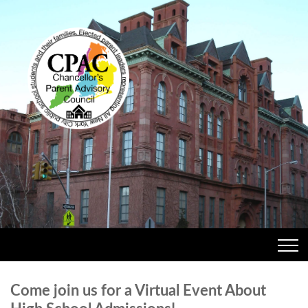
Come join us for a Virtual Event About