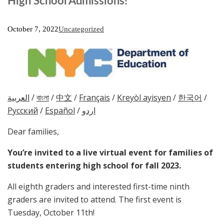
High School Admissions!
October 7, 2022
Uncategorized
العربية
/
বাংলা
/
中文
/
Français
/
Kreyòl ayisyen
/
한국어
/
Русский
/
Español
/
اردو
Dear families,
You’re invited to a live virtual event for families of
students entering high school for fall 2023.
All eighth graders and interested first-time ninth
graders are invited to attend. The first event is
Tuesday, October 11th!