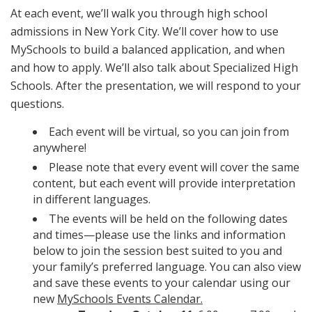
At each event, we’ll walk you through high school
admissions in New York City. We’ll cover how to use
MySchools to build a balanced application, and when
and how to apply. We’ll also talk about Specialized High
Schools. After the presentation, we will respond to your
questions.
Each event will be virtual, so you can join from
anywhere!
Please note that every event will cover the same
content, but each event will provide interpretation
in different languages.
The events will be held on the following dates
and times—please use the links and information
below to join the session best suited to you and
your family’s preferred language. You can also view
and save these events to your calendar using our
new
MySchools Events Calendar.