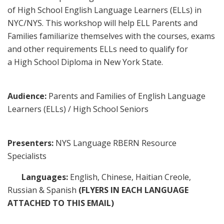
of High School English Language Learners (ELLs) in
NYC/NYS. This workshop will help ELL Parents and
Families familiarize themselves with the courses, exams
and other requirements ELLs need to qualify for
a High School Diploma in New York State.
Audience:
Parents and Families of English Language
Learners (ELLs) / High School Seniors
Presenters:
NYS Language RBERN Resource
Specialists
Languages:
English, Chinese, Haitian Creole,
Russian & Spanish
(FLYERS IN EACH LANGUAGE
ATTACHED TO THIS EMAIL)