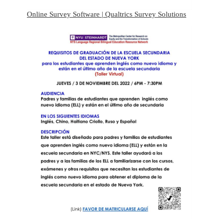
Online Survey Software | Qualtrics Survey Solutions