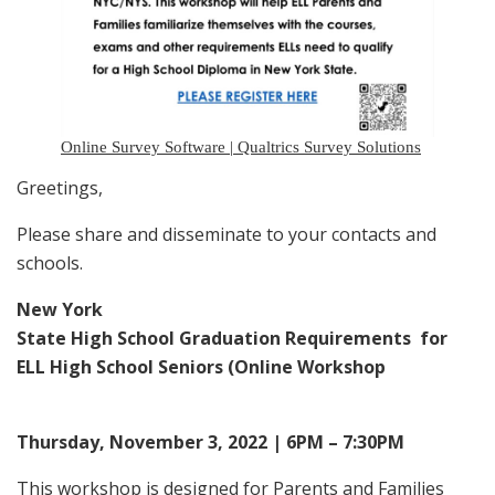
Online Survey Software | Qualtrics Survey Solutions
Greetings,
Please share and disseminate to your contacts and
schools.
New York
State High School Graduation Requirements for
ELL High School Seniors (Online Workshop
Thursday, November 3, 2022 | 6PM – 7:30PM
This workshop is designed for Parents and Families