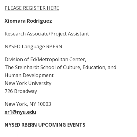
PLEASE REGISTER HERE
Xiomara Rodriguez
Research Associate/Project Assistant
NYSED Language RBERN
Division of Ed/Metropolitan Center,
The Steinhardt School of Culture, Education, and
Human Development
New York University
726 Broadway
New York, NY 10003
xr1@nyu.edu
NYSED RBERN UPCOMING EVENTS