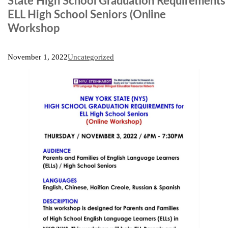
State High School Graduation Requirements 
ELL High School Seniors (Online
Workshop
November 1, 2022
Uncategorized