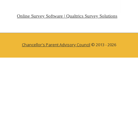
Online Survey Software | Qualtrics Survey Solutions
Chancellor's Parent Advisory Council
© 2013 - 2026