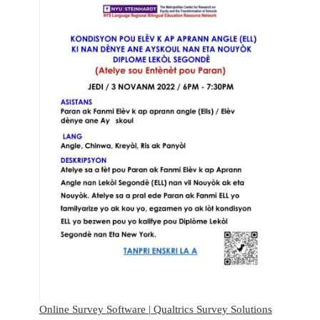
Online Survey Software | Qualtrics Survey Solutions