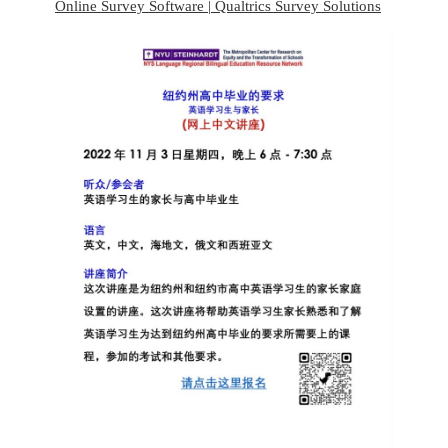
Online Survey Software | Qualtrics Survey Solutions