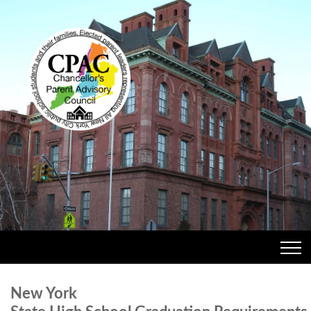
New York