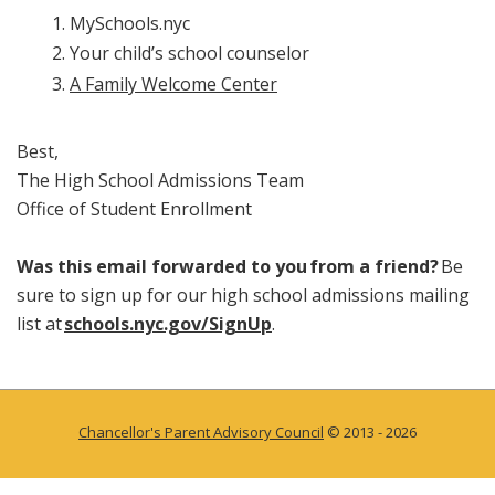
MySchools.nyc
Your child’s school counselor
A Family Welcome Center
Best,
The High School Admissions Team
Office of Student Enrollment
Was this email forwarded to you from a friend?
Be
sure to sign up for our high school admissions mailing
list at
schools.nyc.gov/SignUp
.
Chancellor's Parent Advisory Council
© 2013 - 2026