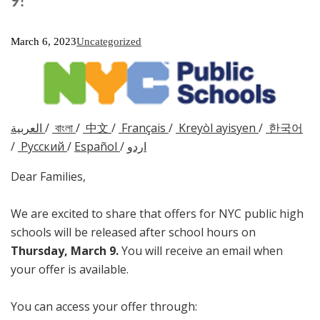
9!
March 6, 2023
Uncategorized
العربية
/
বাংলা
/
中文
/
Français
/
Kreyòl ayisyen
/
한국어
/
Русский
/
Español
/
اردو
Dear Families,
We are excited to share that offers for NYC public high
schools will be released after school hours on
Thursday, March 9
.
You will receive an email when
your offer is available.
You can access your offer through: