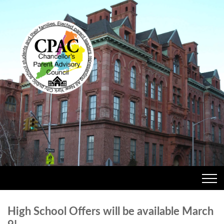
High School Offers will be available March