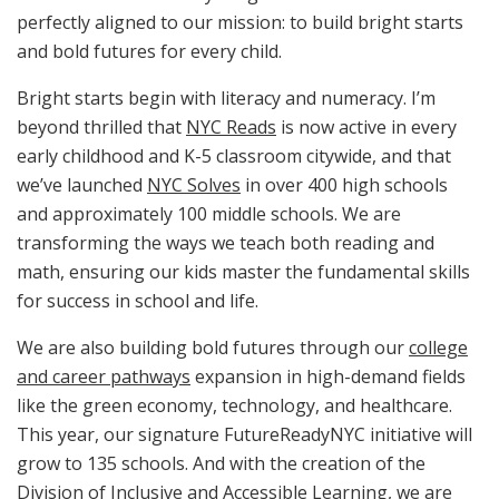
perfectly aligned to our mission: to build bright starts
and bold futures for every child.
Bright starts begin with literacy and numeracy. I’m
beyond thrilled that
NYC Reads
is now active in every
early childhood and K-5 classroom citywide, and that
we’ve launched
NYC Solves
in over 400 high schools
and approximately 100 middle schools. We are
transforming the ways we teach both reading and
math, ensuring our kids master the fundamental skills
for success in school and life.
We are also building bold futures through our
college
and career pathways
expansion in high-demand fields
like the green economy, technology, and healthcare.
This year, our signature FutureReadyNYC initiative will
grow to 135 schools. And with the creation of the
Division of Inclusive and Accessible Learning, we are