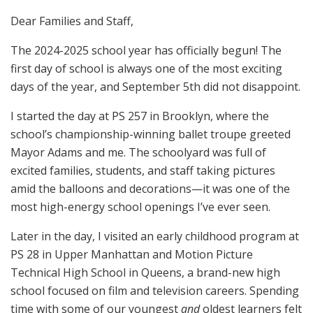
Dear Families and Staff,
The 2024-2025 school year has officially begun! The
first day of school is always one of the most exciting
days of the year, and September 5th did not disappoint.
I started the day at PS 257 in Brooklyn, where the
school’s championship-winning ballet troupe greeted
Mayor Adams and me. The schoolyard was full of
excited families, students, and staff taking pictures
amid the balloons and decorations—it was one of the
most high-energy school openings I’ve ever seen.
Later in the day, I visited an early childhood program at
PS 28 in Upper Manhattan and Motion Picture
Technical High School in Queens, a brand-new high
school focused on film and television careers. Spending
time with some of our youngest
and
oldest learners felt