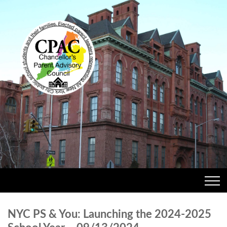
NYC PS & You: Launching the 2024-2025