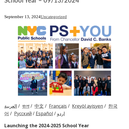
School Year – 09/13/2024
September 13, 2024
Uncategorized
العربية
/
বাংলা
/
中文
/
Français
/
Kreyòl ayisyen
/
한국
어
/
Русский
/
Español
/
اردو
Launching the
2024-2025
School Year