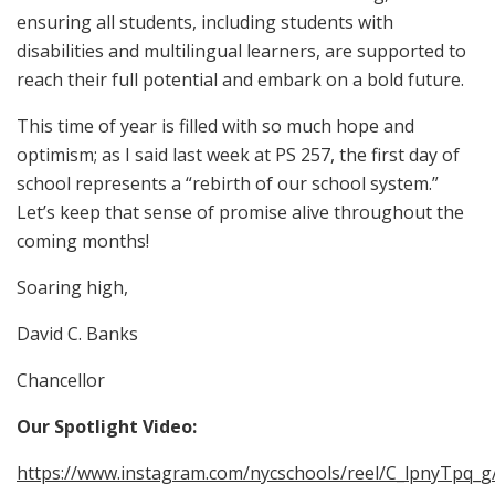
ensuring all students, including students with
disabilities and multilingual learners, are supported to
reach their full potential and embark on a bold future.
This time of year is filled with so much hope and
optimism; as I said last week at PS 257, the first day of
school represents a “rebirth of our school system.”
Let’s keep that sense of promise alive throughout the
coming months!
Soaring high,
David C. Banks
Chancellor
Our Spotlight Video:
https://www.instagram.com/nycschools/reel/C_lpnyTpq_g