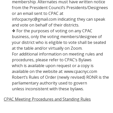
membership. Alternates must have written notice
from the President Council’s Presidents/Designees
or an email sent to CPAC at
infocpacnyc@gmail.com indicating they can speak
and vote on behalf of their districts.
❖ For the purposes of voting on any CPAC
business, only the voting members/designee of
your district who is eligible to vote shall be seated
at the table and/or virtually on Zoom.
For additional information on meeting rules and
procedures, please refer to CPAC’s Bylaws
which is available upon request or a copy is
available on the website at: www.cpacnyc.com
Robert’s Rules of Order (newly revised) RONR is the
parliamentary authority used to govern
unless inconsistent with these bylaws.
CPAC Meeting Procedures and Standing Rules