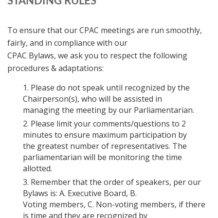
STANDING RULES
To ensure that our CPAC meetings are run smoothly,
fairly, and in compliance with our
CPAC Bylaws, we ask you to respect the following
procedures & adaptations:
Please do not speak until recognized by the
Chairperson(s), who will be assisted in
managing the meeting by our Parliamentarian.
Please limit your comments/questions to 2
minutes to ensure maximum participation by
the greatest number of representatives. The
parliamentarian will be monitoring the time
allotted.
Remember that the order of speakers, per our
Bylaws is: A. Executive Board, B.
Voting members, C. Non-voting members, if there
is time and they are recognized by