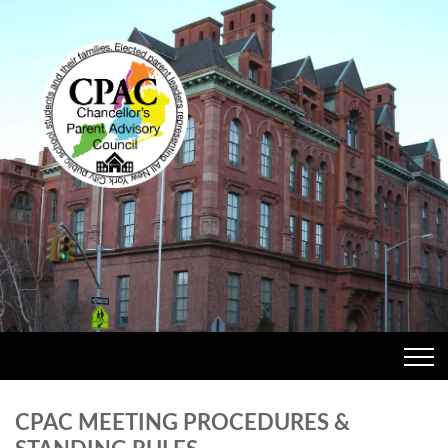
CPAC MEETING PROCEDURES &