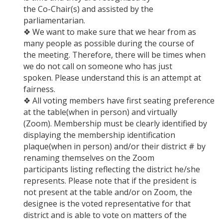
the Co-Chair(s) and assisted by the
parliamentarian.
❖ We want to make sure that we hear from as
many people as possible during the course of
the meeting. Therefore, there will be times when
we do not call on someone who has just
spoken. Please understand this is an attempt at
fairness.
❖ All voting members have first seating preference
at the table(when in person) and virtually
(Zoom). Membership must be clearly identified by
displaying the membership identification
plaque(when in person) and/or their district # by
renaming themselves on the Zoom
participants listing reflecting the district he/she
represents. Please note that if the president is
not present at the table and/or on Zoom, the
designee is the voted representative for that
district and is able to vote on matters of the