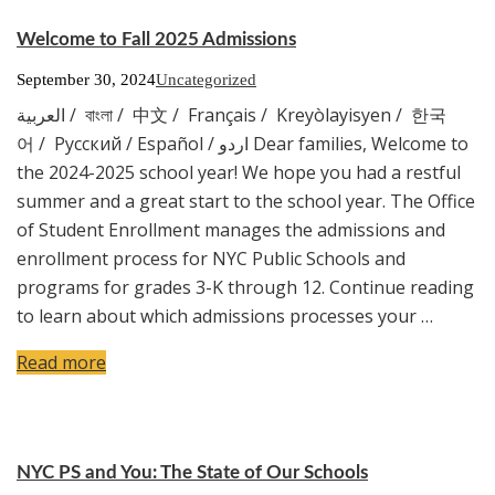
Welcome to Fall 2025 Admissions
September 30, 2024
Uncategorized
العربية / বাংলা / 中文 / Français / Kreyòlayisyen / 한국
어 / Русский / Español / اردو Dear families, Welcome to
the 2024-2025 school year! We hope you had a restful
summer and a great start to the school year. The Office
of Student Enrollment manages the admissions and
enrollment process for NYC Public Schools and
programs for grades 3-K through 12. Continue reading
to learn about which admissions processes your …
Read more
NYC PS and You: The State of Our Schools