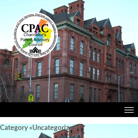
Category «Uncategorized»