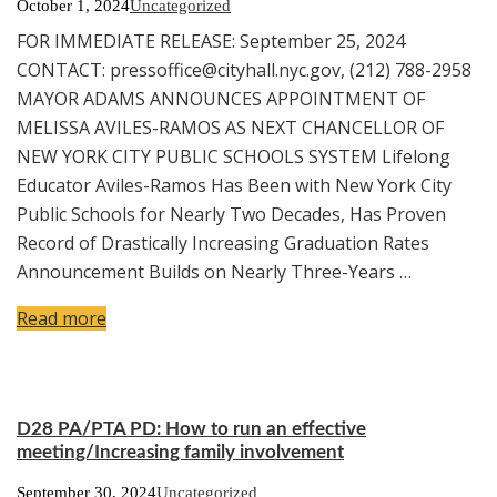
October 1, 2024
Uncategorized
FOR IMMEDIATE RELEASE: September 25, 2024
CONTACT: pressoffice@cityhall.nyc.gov, (212) 788-2958
MAYOR ADAMS ANNOUNCES APPOINTMENT OF
MELISSA AVILES-RAMOS AS NEXT CHANCELLOR OF
NEW YORK CITY PUBLIC SCHOOLS SYSTEM Lifelong
Educator Aviles-Ramos Has Been with New York City
Public Schools for Nearly Two Decades, Has Proven
Record of Drastically Increasing Graduation Rates
Announcement Builds on Nearly Three-Years …
Read more
D28 PA/PTA PD: How to run an effective
meeting/Increasing family involvement
September 30, 2024
Uncategorized