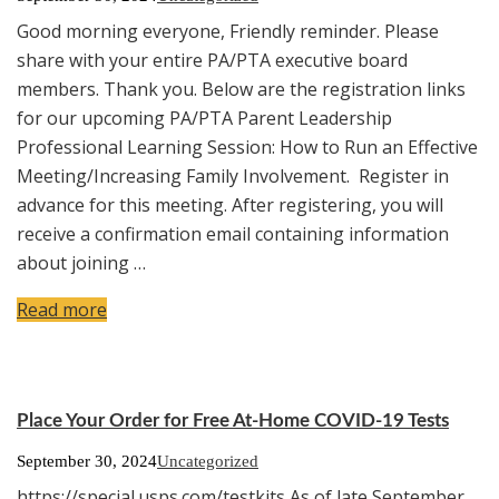
Good morning everyone, Friendly reminder. Please
share with your entire PA/PTA executive board
members. Thank you. Below are the registration links
for our upcoming PA/PTA Parent Leadership
Professional Learning Session: How to Run an Effective
Meeting/Increasing Family Involvement. Register in
advance for this meeting. After registering, you will
receive a confirmation email containing information
about joining …
Read more
Place Your Order for Free At-Home COVID-19 Tests
September 30, 2024
Uncategorized
https://special.usps.com/testkits As of late September