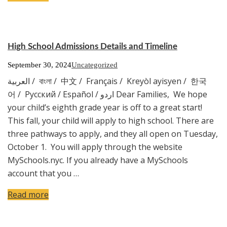
High School Admissions Details and Timeline
September 30, 2024
Uncategorized
العربية / বাংলা / 中文 / Français / Kreyòl ayisyen / 한국
어 / Русский / Español / اردو Dear Families, We hope
your child’s eighth grade year is off to a great start!
This fall, your child will apply to high school. There are
three pathways to apply, and they all open on Tuesday,
October 1. You will apply through the website
MySchools.nyc. If you already have a MySchools
account that you …
Read more