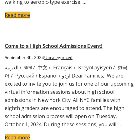
walking to aerobic-type exercise, …
Read more
Come to a High School Admissions Event!
September 30, 2024
Uncategorized
العربية / বাংলা / 中文 / Français / Kreyòl ayisyen / 한국
어 / Русский / Español / اردو Dear Families, We are
excited to invite you to join us for one of our upcoming
virtual information sessions about high school
admissions in New York City! All NYC families with
eighth graders are encouraged to attend. The high
school admission process will open on Tuesday,
October 1, 2024. During these sessions, you will …
Read more