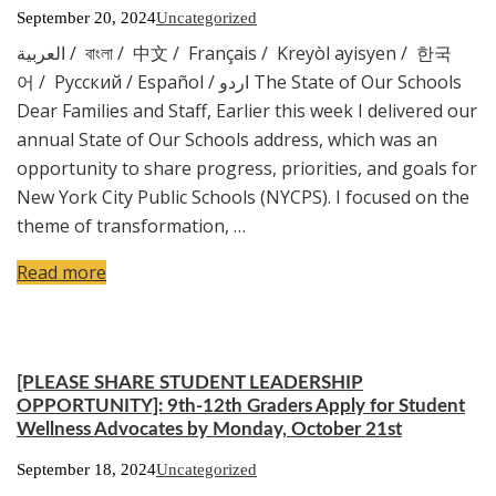
September 20, 2024
Uncategorized
العربية / বাংলা / 中文 / Français / Kreyòl ayisyen / 한국
어 / Русский / Español / اردو The State of Our Schools
Dear Families and Staff, Earlier this week I delivered our
annual State of Our Schools address, which was an
opportunity to share progress, priorities, and goals for
New York City Public Schools (NYCPS). I focused on the
theme of transformation, …
Read more
[PLEASE SHARE STUDENT LEADERSHIP
OPPORTUNITY]: 9th-12th Graders Apply for Student
Wellness Advocates by Monday, October 21st
September 18, 2024
Uncategorized