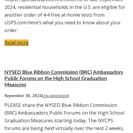
2024, residential households in the U.S. are eligible for
another order of #4 free at-home tests from
USPS.com.Here’s what you need to know about your
order:
Read more
NYSED Blue Ribbon Commission (BRC) Ambassadors
Public Forums on the High School Graduation
Measures
September 30, 2024
Uncategorized
PLEASE share the NYSED Blue Ribbon Commission
(BRC) Ambassadors Public Forums on the High School
Graduation Measures starting today. The NYCPS
forums are being held virtually over the next 2 weeks,