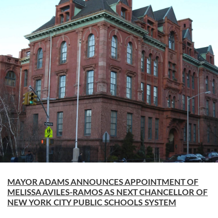
MAYOR ADAMS ANNOUNCES APPOINTMENT OF
MELISSA AVILES-RAMOS AS NEXT CHANCELLOR OF
NEW YORK CITY PUBLIC SCHOOLS SYSTEM