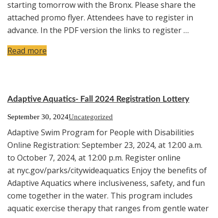
starting tomorrow with the Bronx. Please share the
attached promo flyer. Attendees have to register in
advance. In the PDF version the links to register …
Read more
Adaptive Aquatics- Fall 2024 Registration Lottery
September 30, 2024
Uncategorized
Adaptive Swim Program for People with Disabilities
Online Registration: September 23, 2024, at 12:00 a.m.
to October 7, 2024, at 12:00 p.m. Register online
at nyc.gov/parks/citywideaquatics Enjoy the benefits of
Adaptive Aquatics where inclusiveness, safety, and fun
come together in the water. This program includes
aquatic exercise therapy that ranges from gentle water