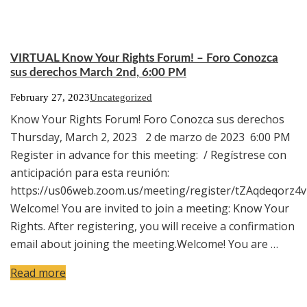
VIRTUAL Know Your Rights Forum! – Foro Conozca
sus derechos March 2nd, 6:00 PM
February 27, 2023
Uncategorized
Know Your Rights Forum! Foro Conozca sus derechos
Thursday, March 2, 2023 2 de marzo de 2023 6:00 PM
Register in advance for this meeting: / Regístrese con
anticipación para esta reunión:
https://us06web.zoom.us/meeting/register/tZAqdeqor
Welcome! You are invited to join a meeting: Know Your
Rights. After registering, you will receive a confirmation
email about joining the meeting.Welcome! You are …
Read more