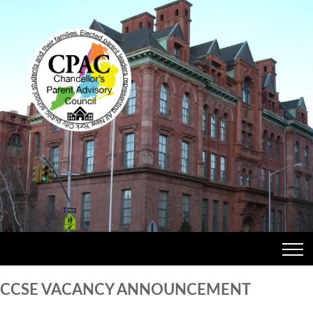
CCSE VACANCY ANNOUNCEMENT