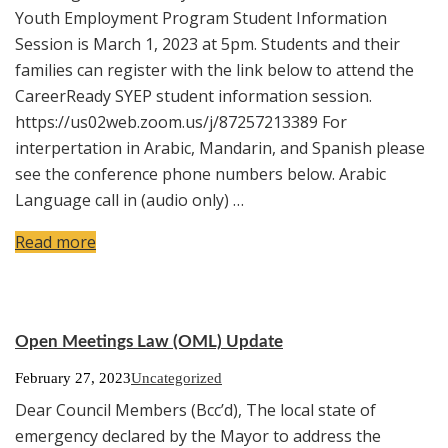
Youth Employment Program Student Information
Session is March 1, 2023 at 5pm. Students and their
families can register with the link below to attend the
CareerReady SYEP student information session.
https://us02web.zoom.us/j/87257213389 For
interpertation in Arabic, Mandarin, and Spanish please
see the conference phone numbers below. Arabic
Language call in (audio only) …
Read more
Open Meetings Law (OML) Update
February 27, 2023
Uncategorized
Dear Council Members (Bcc’d), The local state of
emergency declared by the Mayor to address the