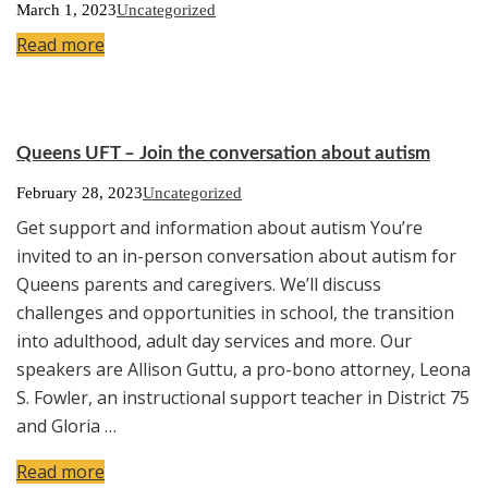
March 1, 2023
Uncategorized
Read more
Queens UFT – Join the conversation about autism
February 28, 2023
Uncategorized
Get support and information about autism You’re
invited to an in-person conversation about autism for
Queens parents and caregivers. We’ll discuss
challenges and opportunities in school, the transition
into adulthood, adult day services and more. Our
speakers are Allison Guttu, a pro-bono attorney, Leona
S. Fowler, an instructional support teacher in District 75
and Gloria …
Read more