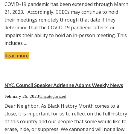
COVID-19 pandemic has been extended through March
21, 2023. Accordingly, CCECs may continue to hold
their meetings remotely through that date if they
determine that the COVID-19 pandemic affects or
impairs their ability to hold an in-person meeting. This
includes …
Read more
NYC Council Speaker Adrienne Adams Weekly News
February 26, 2023
Uncategorized
Dear Neighbor, As Black History Month comes to a
close, it is important for us to reflect on the full history
of this country and our people that some would like to
erase, hide, or suppress. We cannot and will not allow