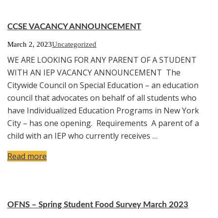
CCSE VACANCY ANNOUNCEMENT
March 2, 2023
Uncategorized
WE ARE LOOKING FOR ANY PARENT OF A STUDENT
WITH AN IEP VACANCY ANNOUNCEMENT The
Citywide Council on Special Education – an education
council that advocates on behalf of all students who
have Individualized Education Programs in New York
City – has one opening. Requirements A parent of a
child with an IEP who currently receives …
Read more
OFNS – Spring Student Food Survey March 2023