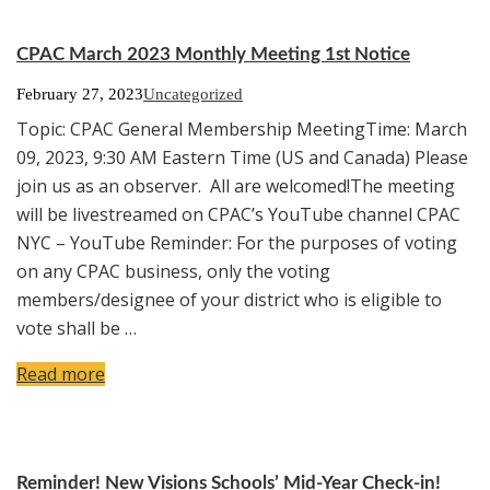
CPAC March 2023 Monthly Meeting 1st Notice
February 27, 2023
Uncategorized
Topic: CPAC General Membership MeetingTime: March
09, 2023, 9:30 AM Eastern Time (US and Canada) Please
join us as an observer. All are welcomed!The meeting
will be livestreamed on CPAC’s YouTube channel CPAC
NYC – YouTube Reminder: For the purposes of voting
on any CPAC business, only the voting
members/designee of your district who is eligible to
vote shall be …
Read more
Reminder! New Visions Schools’ Mid-Year Check-in!