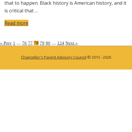
that to happen. Black history is American history, and it
is critical that …
Read more
Posts
« Prev
1
…
76
77
78
79
80
…
124
Next »
pagination
Chancellor's Parent Advisory Council
© 2013 - 2026