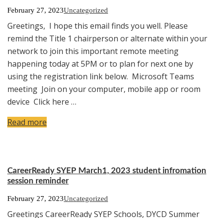
February 27, 2023
Uncategorized
Greetings, I hope this email finds you well. Please
remind the Title 1 chairperson or alternate within your
network to join this important remote meeting
happening today at 5PM or to plan for next one by
using the registration link below. Microsoft Teams
meeting Join on your computer, mobile app or room
device Click here …
Read more
CareerReady SYEP March1, 2023 student infromation
session reminder
February 27, 2023
Uncategorized
Greetings CareerReady SYEP Schools, DYCD Summer