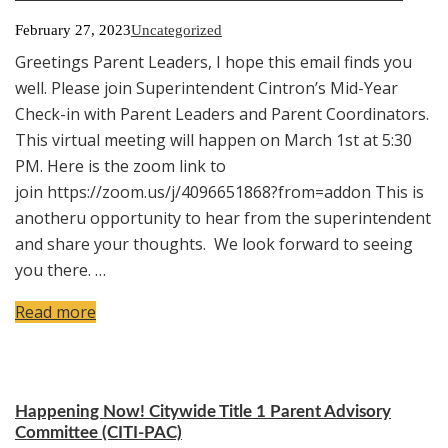
February 27, 2023
Uncategorized
Greetings Parent Leaders, I hope this email finds you
well. Please join Superintendent Cintron’s Mid-Year
Check-in with Parent Leaders and Parent Coordinators.
This virtual meeting will happen on March 1st at 5:30
PM. Here is the zoom link to
join https://zoom.us/j/4096651868?from=addon This is
anotheru opportunity to hear from the superintendent
and share your thoughts. We look forward to seeing
you there. …
Read more
Happening Now! Citywide Title 1 Parent Advisory
Committee (CITI-PAC)